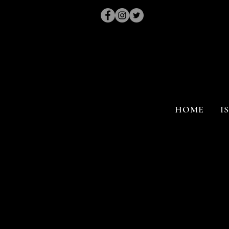
HOME
I