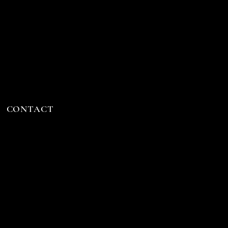
CONTACT