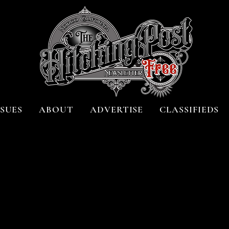
SSUES
ABOUT
ADVERTISE
CLASSIFIEDS